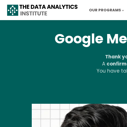
OUR PROGRAMS
Google Me
Thank y
A
confirm
You have tak