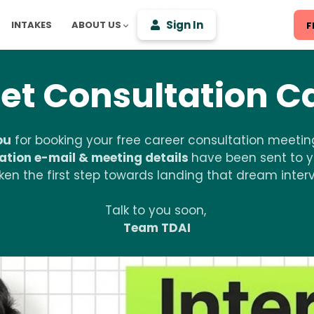
Sign In
INTAKES
ABOUT US
F
et Consultation Ca
ou
for booking your free career consultation meeting
ation e-mail & meeting details
have been sent to y
en the first step towards landing that dream intervi
Talk to you soon,
Team TDAI