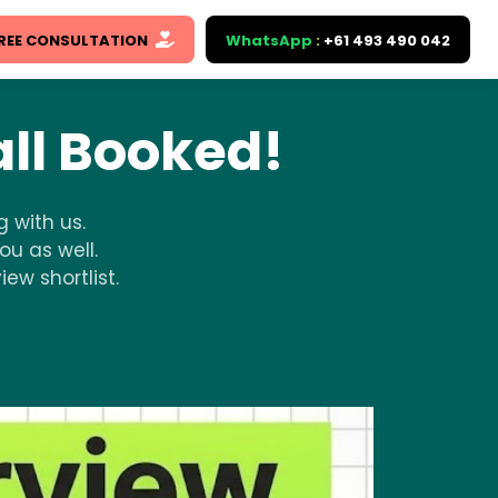
REE CONSULTATION
WhatsApp
:
+61 493 490 042
ll Booked!
 with us.
ou as well.
ew shortlist.