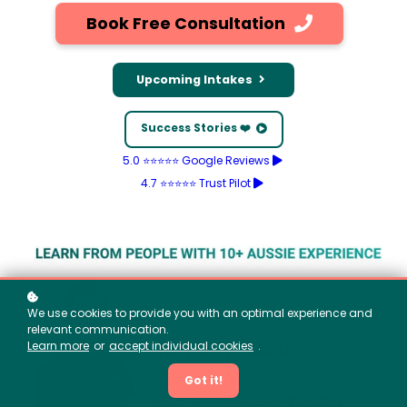
Book Free Consultation
Upcoming Intakes
Success Stories ❤️
5.0 ⭐⭐⭐⭐⭐ Google Reviews
4.7 ⭐⭐⭐⭐⭐ Trust Pilot
We use cookies to provide you with an optimal experience and
relevant communication.
Learn more
or
accept individual cookies
.
Got it!