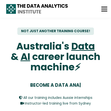
ABOUT US
FREE CONSULTATION
WhatsApp : +61 493 490 042
NOT JUST ANOTHER TRAINING COURSE!
Australia's
Data
&
AI
career
launch
machine⚡
BECOME A DATA ANA
|
All our training includes Aussie internships
Instructor-led training live from Sydney