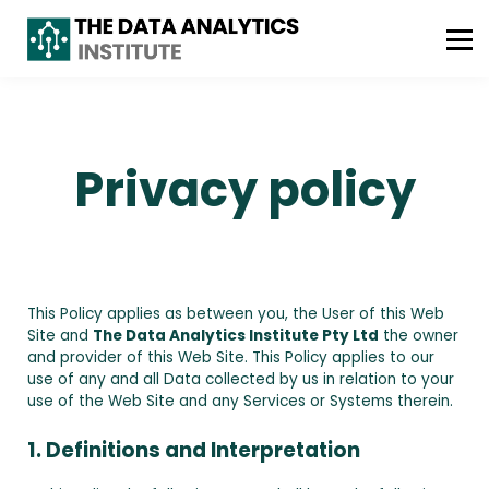
ABOUT US
FREE CONSULTATION
WhatsApp : +61 493 490 042
Privacy policy
This Policy applies as between you, the User of this Web
Site and
The Data Analytics Institute Pty Ltd
the owner
and provider of this Web Site. This Policy applies to our
use of any and all Data collected by us in relation to your
use of the Web Site and any Services or Systems therein.
1. Definitions and Interpretation