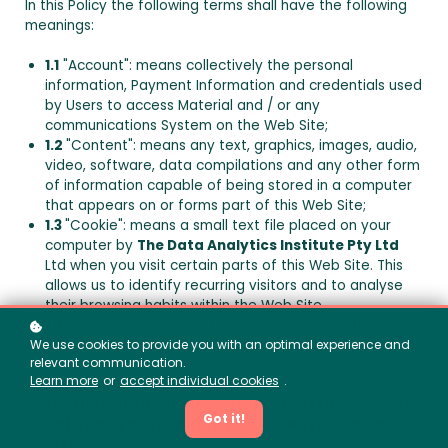
In this Policy the following terms shall have the following
meanings:
1.1
"Account": means collectively the personal
information, Payment Information and credentials used
by Users to access Material and / or any
communications System on the Web Site;
1.2
"Content": means any text, graphics, images, audio,
video, software, data compilations and any other form
of information capable of being stored in a computer
that appears on or forms part of this Web Site;
1.3
"Cookie": means a small text file placed on your
computer by
The Data Analytics Institute Pty Ltd
Ltd when you visit certain parts of this Web Site. This
allows us to identify recurring visitors and to analyse
their browsing habits within the Web Site.
1.4
"Data": means collectively all information that you
submit to the Web Site. This includes, but is not limited
We use cookies to provide you with an optimal experience and
relevant communication.
to, Account details and information submitted using
Learn more
or
accept individual cookies
.
any of our Services or Systems;
1.5
"
The Data Analytics Institute Pty Ltd
": means
The
Got it!
Data Analytics Institute Pty Ltd
,
Mayshill, NSW,
2145
;