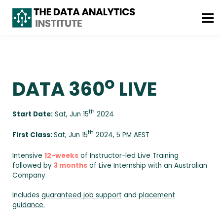
ABOUT US
FREE CONSULTATION
WhatsApp : +61 493 490 042
o
DATA 360
LIVE
th
Start Date:
Sat, Jun 15
2024
th
First Class:
Sat, Jun 15
2024, 5 PM AEST
Intensive
12-weeks
of Instructor-led Live Training
followed by
3 months
of Live Internship with an Australian
Company.
Includes
guaranteed job support
and
placement
guidance.