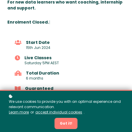
For new data learners who want coaching, internship
and support.
Enrolment Closed.
|
Start Date
15th Jun 2024
Live Classes
Saturday 5PM AEST
Total Duration
6 months
Guaranteed
Job Support
We use cookies to provide you with an optimal experience and
relevant communication.
Learn more
or
accept individual cookies
.
Got it!