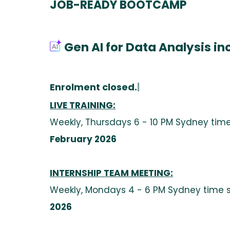
JOB-READY BOOTCAMP
Gen AI for Data Analysis in
Enrolment closed.
|
LIVE TRAINING:
Weekly, Thursdays 6 - 10 PM Sydney time
February 2026
INTERNSHIP TEAM MEETING
:
Weekly, Mondays 4 - 6 PM Sydney time 
2026