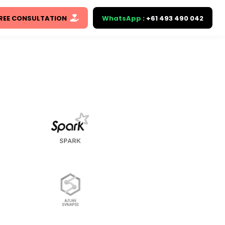
REE CONSULTATION
WhatsApp
:
+61 493 490 042