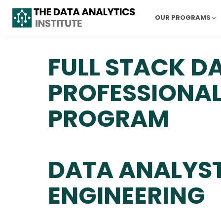
OUR PROGRAMS
FULL STACK D
PROFESSIONA
PROGRAM
DATA ANALYST
ENGINEERING