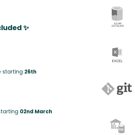
cluded ✨
 starting
26th
starting
02nd March