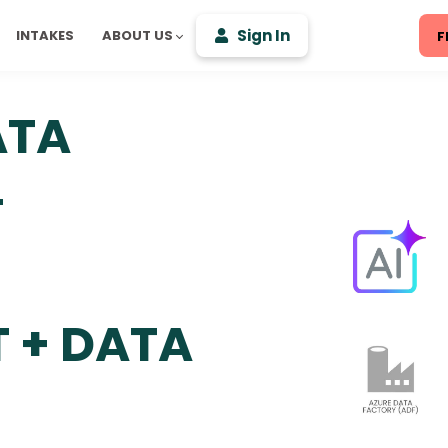
Sign In
INTAKES
ABOUT US
F
ATA
L
 + DATA